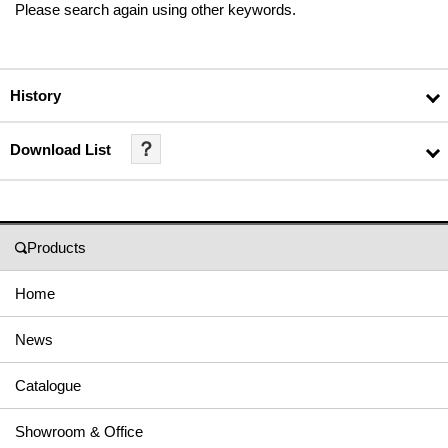
Please search again using other keywords.
History
？
Download List
Products
Home
News
Catalogue
Showroom & Office