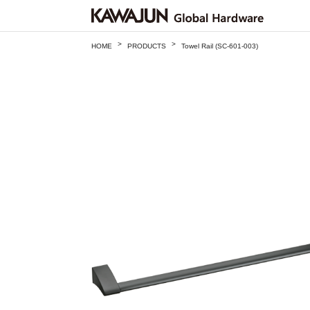
>
>
HOME
PRODUCTS
Towel Rail (SC-601-003)