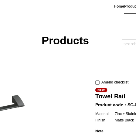
Home
Produc
Products
Amend checklist
Towel Rail
Product code：SC-
Material
Zinc + Stainl
Finish
Matte Black
Note