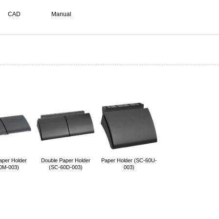
CAD
Manual
aper Holder
Double Paper Holder
Paper Holder (SC-60U-
0M-003)
(SC-60D-003)
003)