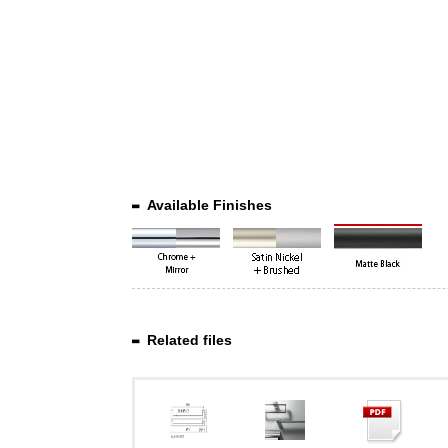
Available Finishes
Related files