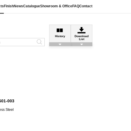
ts
Finish
News
Catalogue
Showroom & Office
FAQ
Contact
History
Download
List
601-003
ess Steel