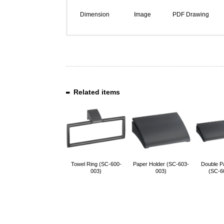
Dimension
Image
PDF Drawing
Related items
Towel Ring (SC-600-
Paper Holder (SC-603-
Double P
003)
003)
(SC-6