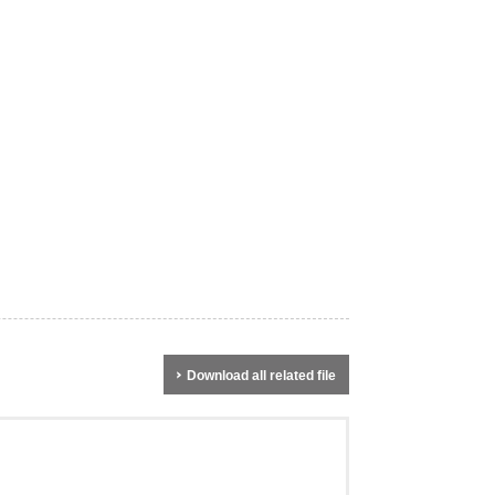
Download all related file