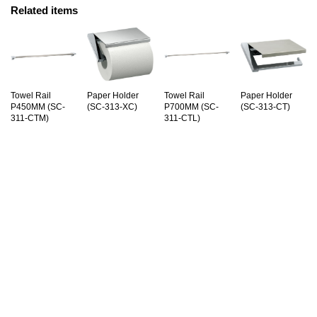
Related items
Towel Rail
Paper Holder
Towel Rail
Paper Holder
P450MM (SC-
(SC-313-XC)
P700MM (SC-
(SC-313-CT)
311-CTM)
311-CTL)