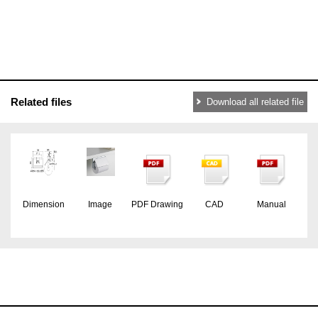
Related files
Download all related file
Dimension
Image
PDF Drawing
CAD
Manual