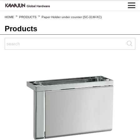
>
>
HOME
PRODUCTS
Paper Holder under counter (SC-31M-XC)
Products