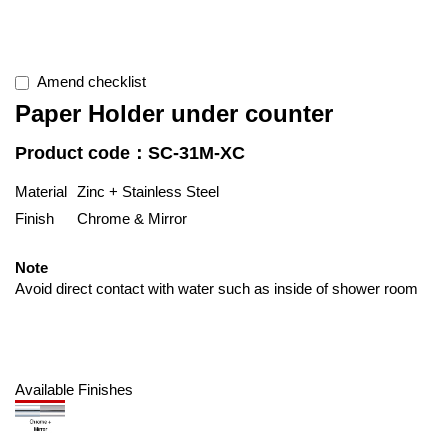
Amend checklist
Paper Holder under counter
Product code：SC-31M-XC
Material
Zinc + Stainless Steel
Finish
Chrome & Mirror
Note
Avoid direct contact with water such as inside of shower room
Available Finishes