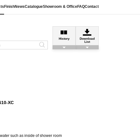
ts
Finish
News
Catalogue
Showroom & Office
FAQ
Contact
History
Download
List
610-XC
h water such as inside of shower room