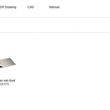
DF Drawing
CAD
Manual
er with Shelf
613-CT)