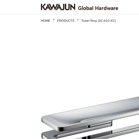
>
>
HOME
PRODUCTS
Towel Ring (SC-610-XC)