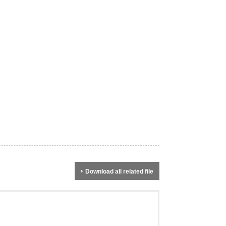
Download all related file