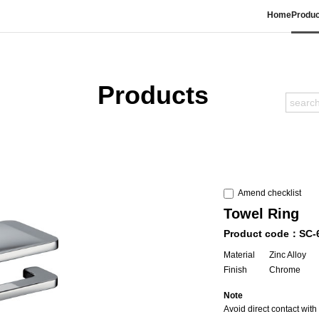
Home
Produc
Products
Amend checklist
Towel Ring
Product code：SC-
Material
Zinc Alloy
Finish
Chrome
Note
Avoid direct contact wit