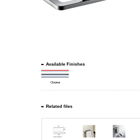
Available Finishes
Related files