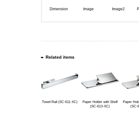
Dimension
Image
Image2
P
Related items
Towel Rail (SC-611-XC)
Paper Holder with Shelf
Paper Hold
(SC-613-XC)
(SC-