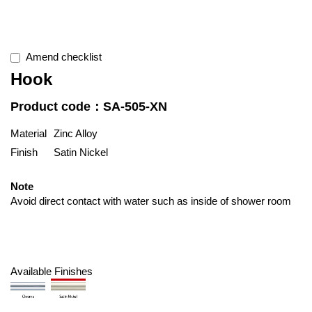
Amend checklist
Hook
Product code：SA-505-XN
Material
Zinc Alloy
Finish
Satin Nickel
Note
Avoid direct contact with water such as inside of shower room
Available Finishes