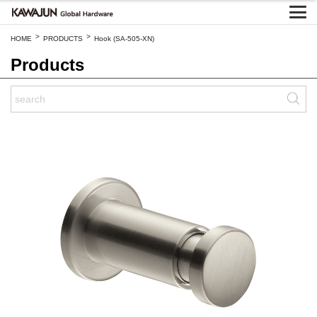
>
>
HOME
PRODUCTS
Hook (SA-505-XN)
Products