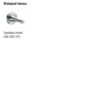
Related items
Sanitary Hook
(SE-005-XT)