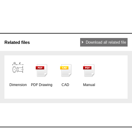
Related files
Download all related file
Dimension
PDF Drawing
CAD
Manual