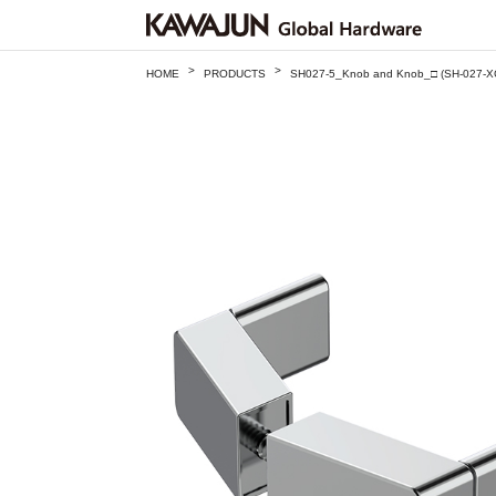
>
>
HOME
PRODUCTS
SH027-5_Knob and Knob_□ (SH-027-X