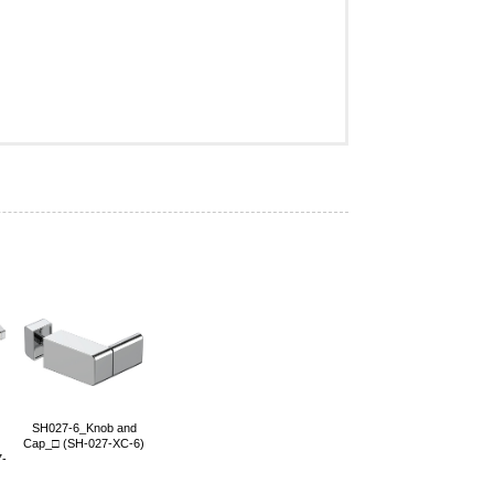
SH027-6_Knob and
Cap_□ (SH-027-XC-6)
7-