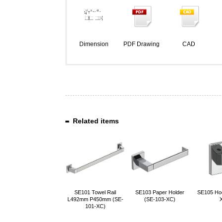
Dimension
PDF Drawing
CAD
Related items
SE101 Towel Rail
SE103 Paper Holder
SE105 Ho
L492mm P450mm (SE-
(SE-103-XC)
101-XC)