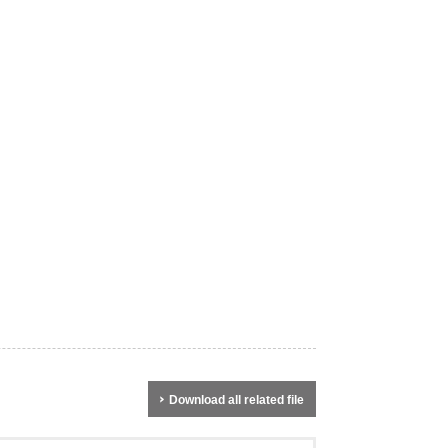
Download all related file