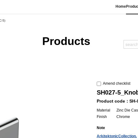
Home
Produc
C-5)
Products
Amend checklist
SH027-5_Kno
Product code：SH-
Material
Zinc Die Cas
Finish
Chrome
Note
ArkitektonicCollection.