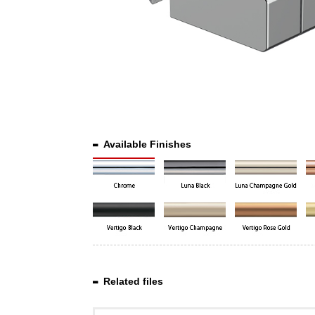
Available Finishes
Related files