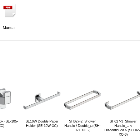
Manual
ok (SE-105-
SE10W Double Paper
SH027-2_Shower
SH027-3_Shower
XC)
Holder (SE-10W-XC)
Handle / Double_□ (SH-
Handle_□ <
027-XC-2)
Discontinued > (SH-02
XC-3)