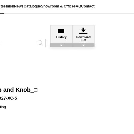
ts
Finish
News
Catalogue
Showroom & Office
FAQ
Contact
History
Download
List
b and Knob_□
027-XC-5
ting