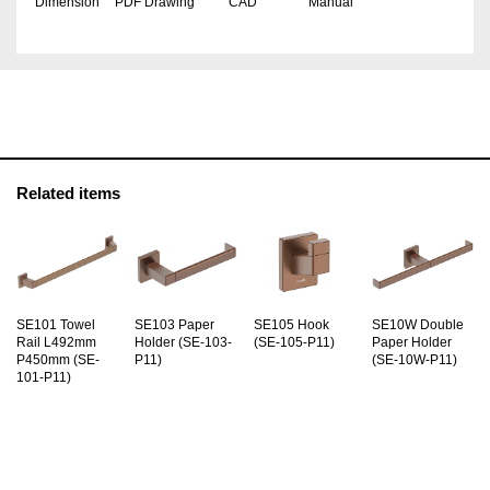
Dimension
PDF Drawing
CAD
Manual
Related items
SE101 Towel
SE103 Paper
SE105 Hook
SE10W Double
Rail L492mm
Holder (SE-103-
(SE-105-P11)
Paper Holder
P450mm (SE-
P11)
(SE-10W-P11)
101-P11)