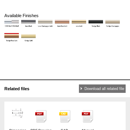
Available Finishes
Related files
Download all related file