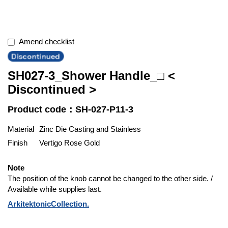
Amend checklist
SH027-3_Shower Handle_□ <
Discontinued >
Product code：SH-027-P11-3
Material
Zinc Die Casting and Stainless
Finish
Vertigo Rose Gold
Note
The position of the knob cannot be changed to the other side. /
Available while supplies last.
ArkitektonicCollection.