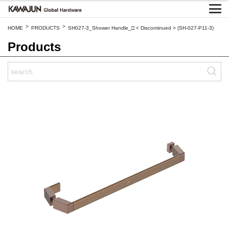
>
>
HOME
PRODUCTS
SH027-3_Shower Handle_□ < Discontinued > (SH-027-P11-3)
Products