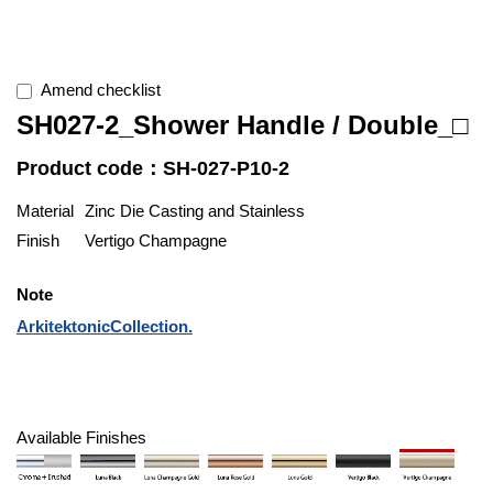
Amend checklist
SH027-2_Shower Handle / Double_□
Product code：SH-027-P10-2
Material
Zinc Die Casting and Stainless
Finish
Vertigo Champagne
Note
ArkitektonicCollection.
Available Finishes