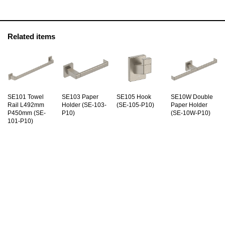
Related items
SE101 Towel
SE103 Paper
SE105 Hook
SE10W Double
Rail L492mm
Holder (SE-103-
(SE-105-P10)
Paper Holder
P450mm (SE-
P10)
(SE-10W-P10)
101-P10)