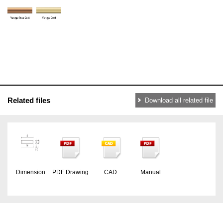
Related files
Download all related file
Dimension
PDF Drawing
CAD
Manual