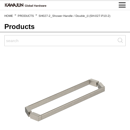
>
>
HOME
PRODUCTS
SH027-2_Shower Handle / Double_□ (SH-027-P10-2)
Products