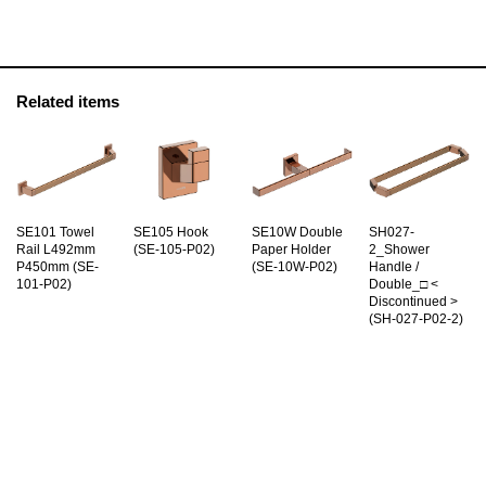
Related items
SE101 Towel
SE105 Hook
SE10W Double
SH027-
Rail L492mm
(SE-105-P02)
Paper Holder
2_Shower
P450mm (SE-
(SE-10W-P02)
Handle /
101-P02)
Double_□ <
Discontinued >
(SH-027-P02-2)