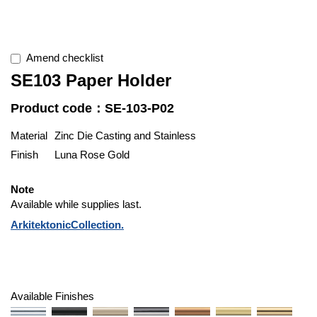
Amend checklist
SE103 Paper Holder
Product code：SE-103-P02
Material
Zinc Die Casting and Stainless
Finish
Luna Rose Gold
Note
Available while supplies last.
ArkitektonicCollection.
Available Finishes