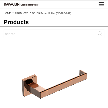
>
>
HOME
PRODUCTS
SE103 Paper Holder (SE-103-P02)
Products