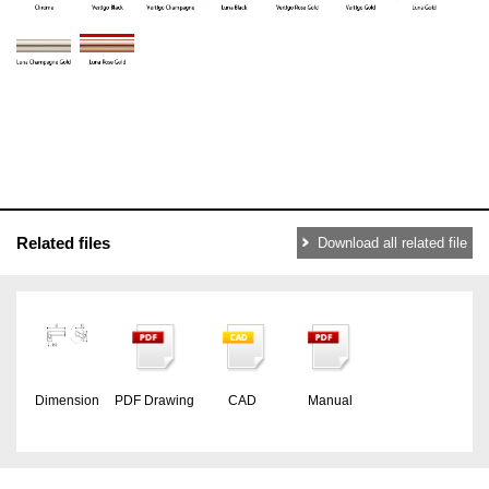
Related files
Download all related file
Dimension
PDF Drawing
CAD
Manual