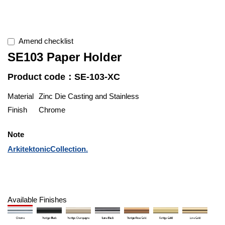
Amend checklist
SE103 Paper Holder
Product code：SE-103-XC
Material
Zinc Die Casting and Stainless
Finish
Chrome
Note
ArkitektonicCollection.
Available Finishes