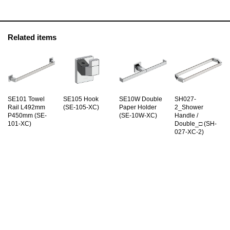
Related items
SE101 Towel
SE105 Hook
SE10W Double
SH027-
Rail L492mm
(SE-105-XC)
Paper Holder
2_Shower
P450mm (SE-
(SE-10W-XC)
Handle /
101-XC)
Double_□ (SH-
027-XC-2)