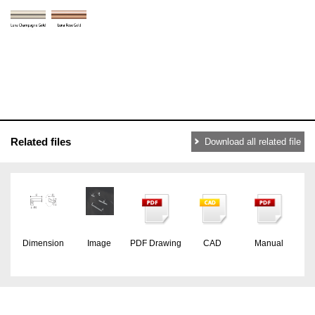
Related files
Download all related file
Dimension
Image
PDF Drawing
CAD
Manual