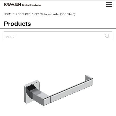
>
>
HOME
PRODUCTS
SE103 Paper Holder (SE-103-XC)
Products