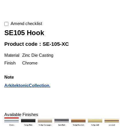
Amend checklist
SE105 Hook
Product code：SE-105-XC
Material
Zinc Die Casting
Finish
Chrome
Note
ArkitektonicCollection.
Available Finishes