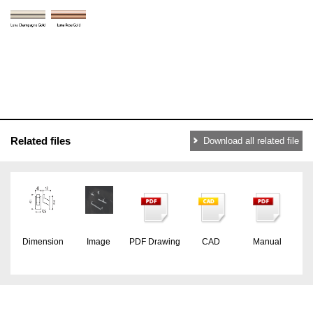
Related files
Download all related file
Dimension
Image
PDF Drawing
CAD
Manual