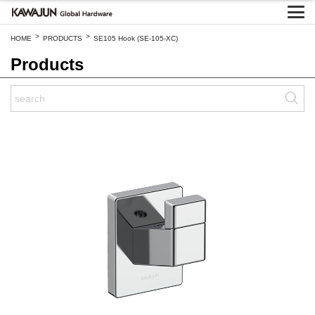
>
>
HOME
PRODUCTS
SE105 Hook (SE-105-XC)
Products