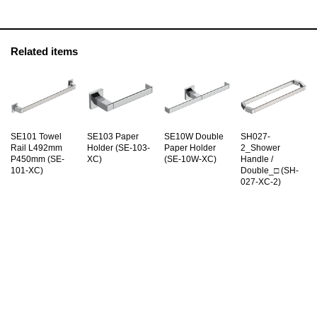
Related items
SE101 Towel
SE103 Paper
SE10W Double
SH027-
Rail L492mm
Holder (SE-103-
Paper Holder
2_Shower
P450mm (SE-
XC)
(SE-10W-XC)
Handle /
101-XC)
Double_□ (SH-
027-XC-2)