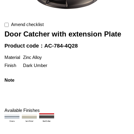
Amend checklist
Door Catcher with extension Plate
Product code：AC-784-4Q28
Material
Zinc Alloy
Finish
Dark Umber
Note
Available Finishes