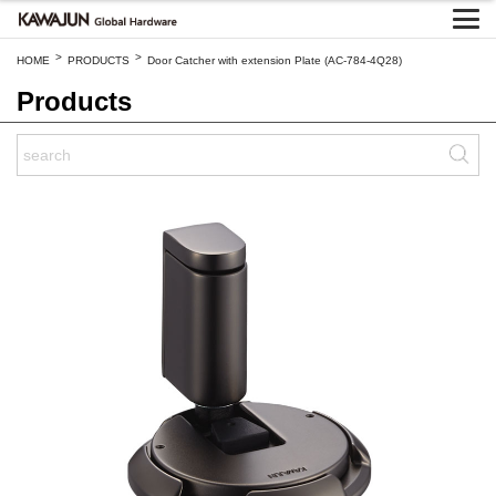
>
>
HOME
PRODUCTS
Door Catcher with extension Plate (AC-784-4Q28)
Products