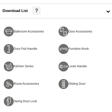
？
Download List
Bathroom Accessories
Door Accessories
Door Pull Handle
Furniture Knob
Kitchen Series
Lever Handle
Room Accessories
Sliding Door
Swing Door Lock