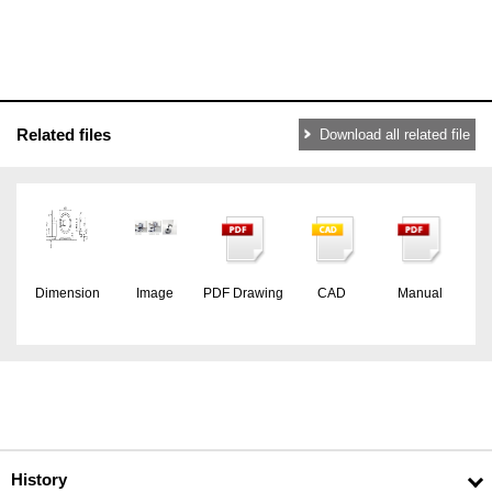
Related files
Download all related file
Dimension
Image
PDF Drawing
CAD
Manual
History