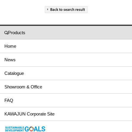
Products
Home
News
Catalogue
Showroom & Office
FAQ
KAWAJUN Corporate Site