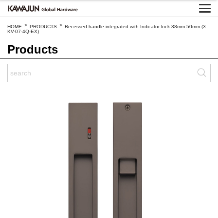
>
>
HOME
PRODUCTS
Recessed handle integrated with Indicator lock 38mm-50mm (3-
KV-07-4Q-EX)
Products