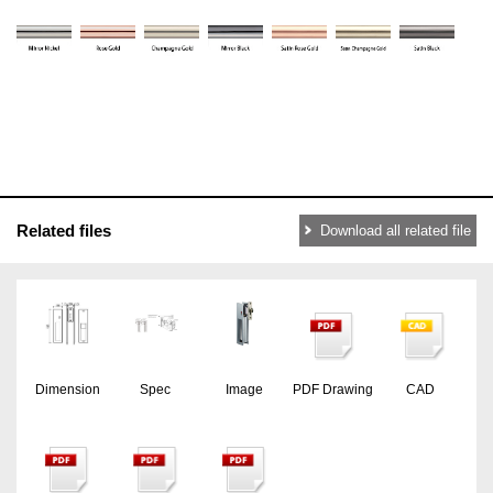
Related files
Download all related file
Dimension
Spec
Image
PDF Drawing
CAD