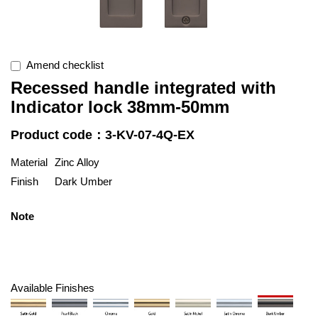
Amend checklist
Recessed handle integrated with
Indicator lock 38mm-50mm
Product code：3-KV-07-4Q-EX
Material
Zinc Alloy
Finish
Dark Umber
Note
Available Finishes