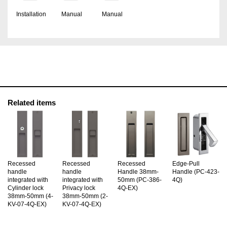
Installation
Manual
Manual
Related items
Recessed
Recessed
Recessed
Edge-Pull
handle
handle
Handle 38mm-
Handle (PC-423-
integrated with
integrated with
50mm (PC-386-
4Q)
Cylinder lock
Privacy lock
4Q-EX)
38mm-50mm (4-
38mm-50mm (2-
KV-07-4Q-EX)
KV-07-4Q-EX)