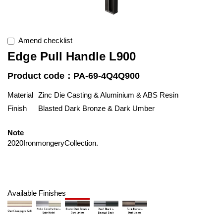
Amend checklist
Edge Pull Handle L900
Product code：PA-69-4Q4Q900
Material
Zinc Die Casting & Aluminium & ABS Resin
Finish
Blasted Dark Bronze & Dark Umber
Note
2020IronmongeryCollection.
Available Finishes