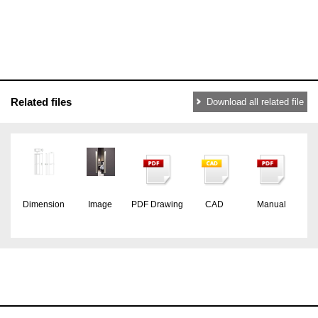
Related files
Download all related file
Dimension
Image
PDF Drawing
CAD
Manual