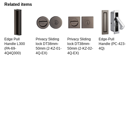
Related items
Edge Pull
Privacy Sliding
Privacy Sliding
Edge-Pull
Handle L300
lock DT38mm-
lock DT38mm-
Handle (PC-423-
(PA-69-
50mm (2-KZ-01-
50mm (2-KZ-02-
4Q)
4Q4Q300)
4Q-EX)
4Q-EX)