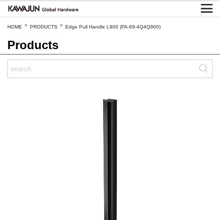
>
>
HOME
PRODUCTS
Edge Pull Handle L900 (PA-69-4Q4Q900)
Products