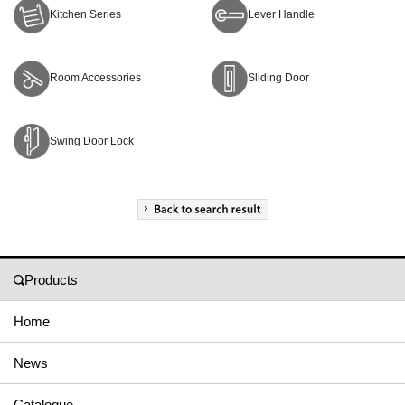
Kitchen Series
Lever Handle
Room Accessories
Sliding Door
Swing Door Lock
Products
Home
News
Catalogue