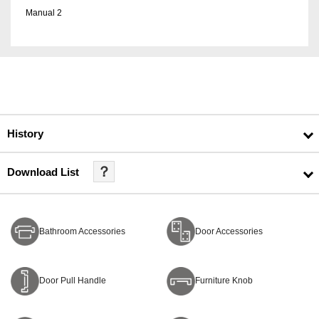
Manual 2
History
？
Download List
Bathroom Accessories
Door Accessories
Door Pull Handle
Furniture Knob