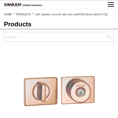
>
>
HOME
PRODUCTS
LVK Cylinder Lock 2C with lock set/DT33-42mm (4KLV2-TQ)
Products