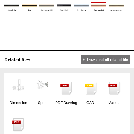
Related files
Download all related file
Dimension
Spec
PDF Drawing
CAD
Manual