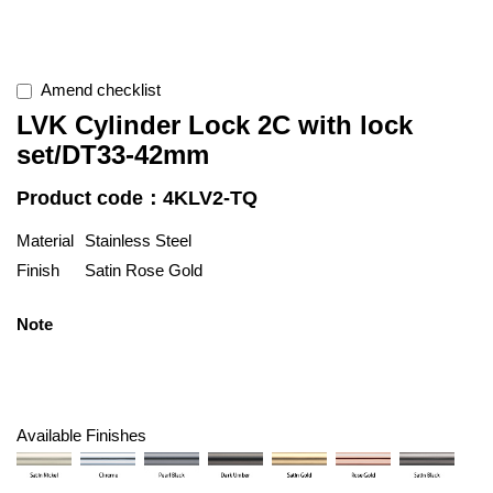
Amend checklist
LVK Cylinder Lock 2C with lock
set/DT33-42mm
Product code：4KLV2-TQ
Material
Stainless Steel
Finish
Satin Rose Gold
Note
Available Finishes