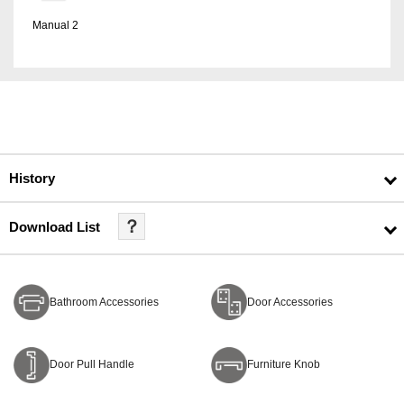
Manual 2
History
？
Download List
Bathroom Accessories
Door Accessories
Door Pull Handle
Furniture Knob