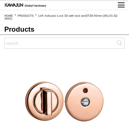
>
>
HOME
PRODUCTS
LVK Indicator Lock 3D with lock set/DT38-50mm (3KLV3-JQ-
3850)
Products