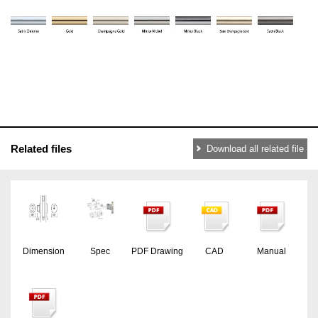
Related files
Download all related file
Dimension
Spec
PDF Drawing
CAD
Manual