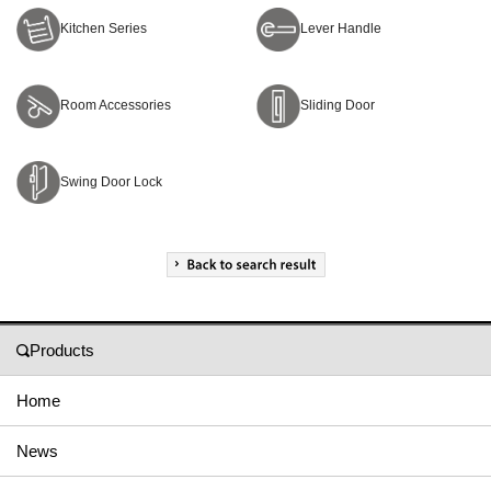
Kitchen Series
Lever Handle
Room Accessories
Sliding Door
Swing Door Lock
Products
Home
News