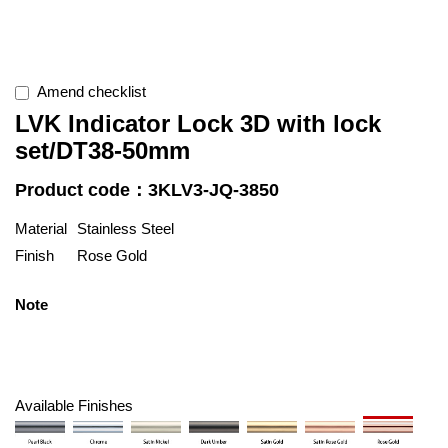
Amend checklist
LVK Indicator Lock 3D with lock
set/DT38-50mm
Product code：3KLV3-JQ-3850
Material
Stainless Steel
Finish
Rose Gold
Note
Available Finishes