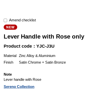
Amend checklist
Lever Handle with Rose only
Product code：YJC-J3U
Material
Zinc Alloy & Aluminium
Finish
Satin Chrome + Satin Bronze
Note
Lever handle with Rose
Sereno Collection