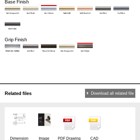
Base Finish
Grip Finish
Related files
Download all related file
Dimension
Image
PDF Drawing
CAD