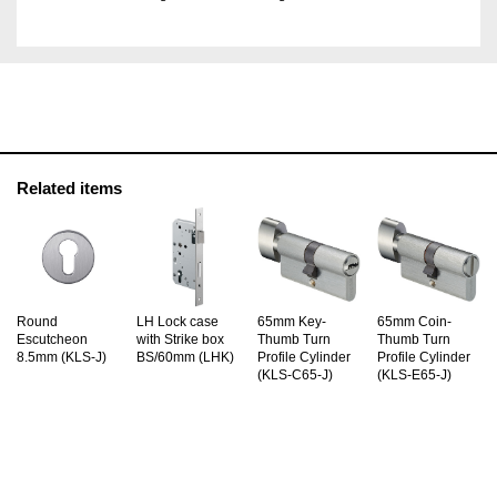
Related items
Round
LH Lock case
65mm Key-
65mm Coin-
Escutcheon
with Strike box
Thumb Turn
Thumb Turn
8.5mm (KLS-J)
BS/60mm (LHK)
Profile Cylinder
Profile Cylinder
(KLS-C65-J)
(KLS-E65-J)