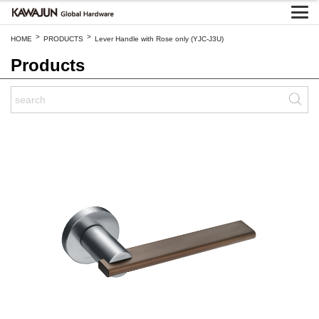
>
>
HOME
PRODUCTS
Lever Handle with Rose only (YJC-J3U)
Products