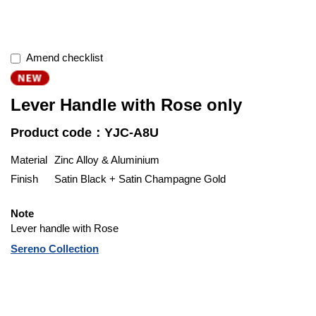
Amend checklist
Lever Handle with Rose only
Product code：YJC-A8U
Material
Zinc Alloy & Aluminium
Finish
Satin Black + Satin Champagne Gold
Note
Lever handle with Rose
Sereno Collection