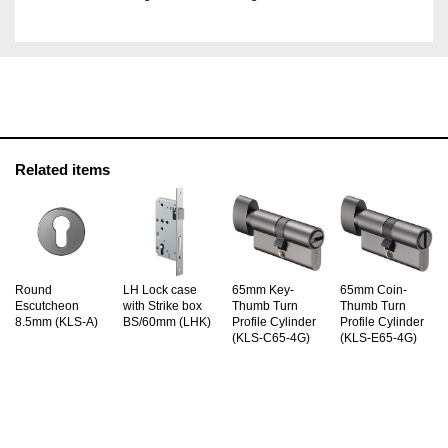
Related items
Round
LH Lock case
65mm Key-
65mm Coin-
Escutcheon
with Strike box
Thumb Turn
Thumb Turn
8.5mm (KLS-A)
BS/60mm (LHK)
Profile Cylinder
Profile Cylinder
(KLS-C65-4G)
(KLS-E65-4G)