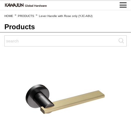
>
>
HOME
PRODUCTS
Lever Handle with Rose only (YJC-A8U)
Products