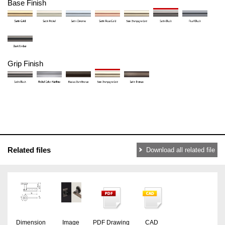
Base Finish
Grip Finish
Related files
Download all related file
Dimension
Image
PDF Drawing
CAD