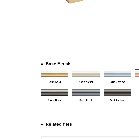
Base Finish
Related files