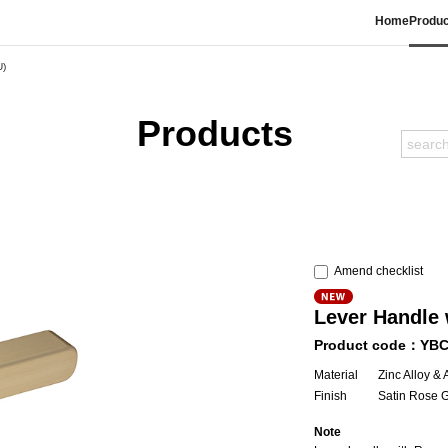
Home
Produc
U)
Products
Amend checklist
Lever Handle 
Product code：YB
Material
Zinc Alloy &
Finish
Satin Rose 
Note