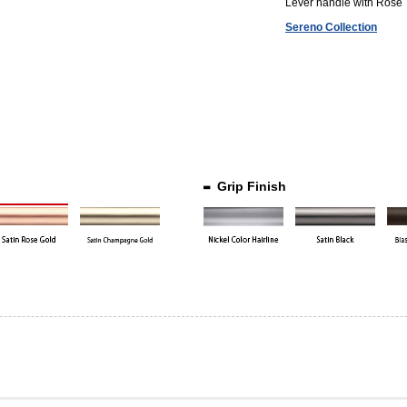
Lever handle with Rose
Sereno Collection
Grip Finish