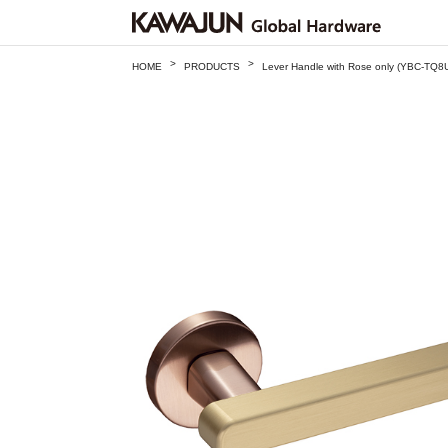
>
>
HOME
PRODUCTS
Lever Handle with Rose only (YBC-TQ8