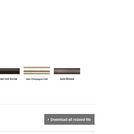
Download all related file