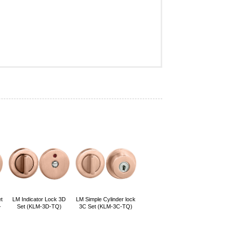
t
LM Indicator Lock 3D
LM Simple Cylinder lock
-
Set (KLM-3D-TQ)
3C Set (KLM-3C-TQ)