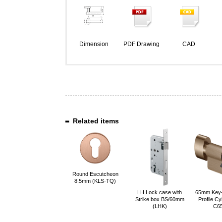
Dimension
PDF Drawing
CAD
Related items
Round Escutcheon
8.5mm (KLS-TQ)
LH Lock case with
65mm Key
Strike box BS/60mm
Profile Cy
(LHK)
C6