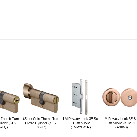
-Thumb Turn
65mm Coin-Thumb Turn
LM Privacy Lock 3E Set
LM Privacy Lock 3E Se
linder (KLS-
Profile Cylinder (KLS-
DT38-50MM
DT38-50MM (KLM-3E
5-TQ)
E65-TQ)
(LMRXC43R)
TQ-3850)