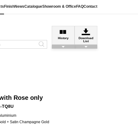
ts
Finish
News
Catalogue
Showroom & Office
FAQ
Contact
History
Download
List
with Rose only
C-TQ8U
 Aluminium
Gold + Satin Champagne Gold