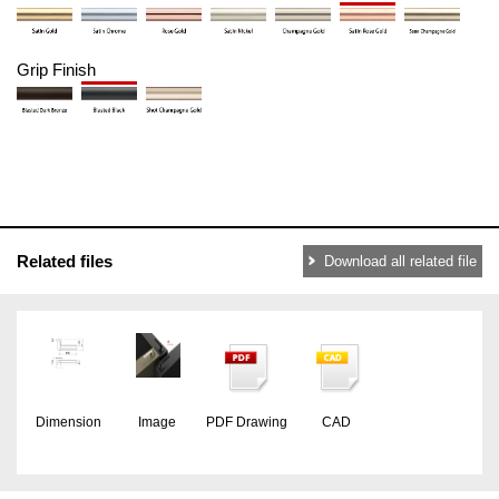
Grip Finish
Related files
Download all related file
Dimension
Image
PDF Drawing
CAD