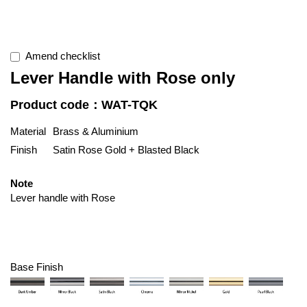
Amend checklist
Lever Handle with Rose only
Product code：WAT-TQK
Material
Brass & Aluminium
Finish
Satin Rose Gold + Blasted Black
Note
Lever handle with Rose
Base Finish