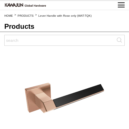
>
>
HOME
PRODUCTS
Lever Handle with Rose only (WAT-TQK)
Products