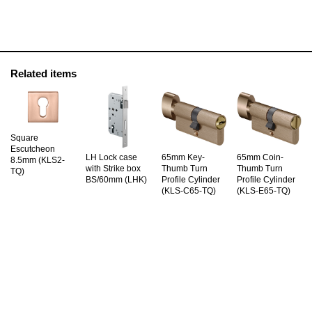
Related items
Square
Escutcheon
LH Lock case
65mm Key-
65mm Coin-
8.5mm (KLS2-
with Strike box
Thumb Turn
Thumb Turn
TQ)
BS/60mm (LHK)
Profile Cylinder
Profile Cylinder
(KLS-C65-TQ)
(KLS-E65-TQ)