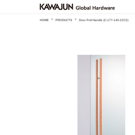
>
>
HOME
PRODUCTS
Door Pull Handle (C-177-140-22C2)