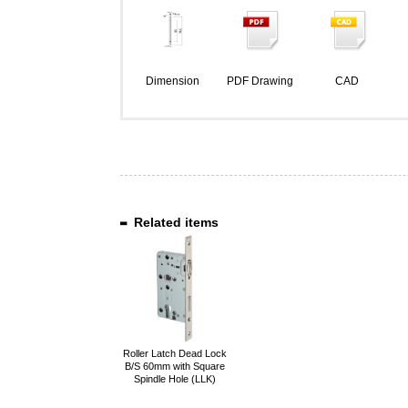
Dimension
PDF Drawing
CAD
Related items
Roller Latch Dead Lock
B/S 60mm with Square
Spindle Hole (LLK)