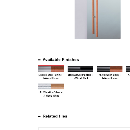
Available Finishes
Related files