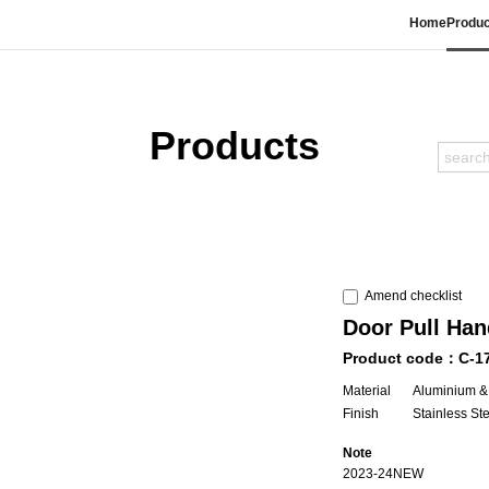
Home
Produc
Products
Amend checklist
Door Pull Han
Product code：C-1
Material
Aluminium &
Finish
Stainless St
Note
2023-24NEW