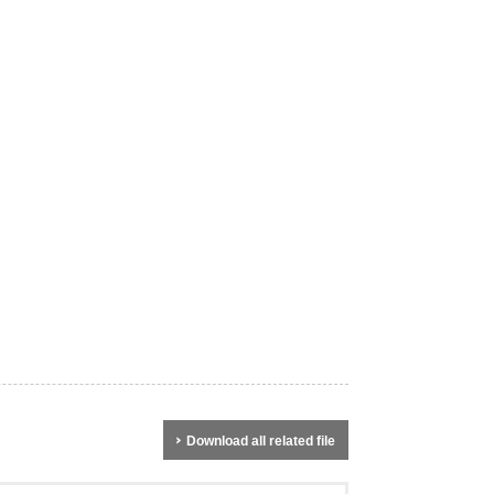
Download all related file