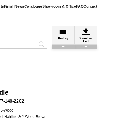
ts
Finish
News
Catalogue
Showroom & Office
FAQ
Contact
History
Download
List
dle
77-140-22C2
 J-Wood
eel Hairline & J-Wood Brown