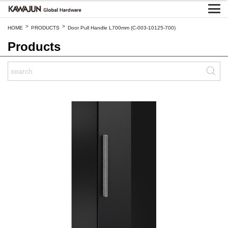
>
>
HOME
PRODUCTS
Door Pull Handle L700mm (C-003-10125-700)
Products