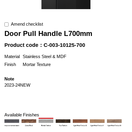
Amend checklist
Door Pull Handle L700mm
Product code：C-003-10125-700
Material
Stainless Steel & MDF
Finish
Mortar Texture
Note
2023-24NEW
Available Finishes