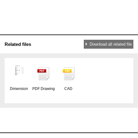
Related files
Download all related file
Dimension
PDF Drawing
CAD