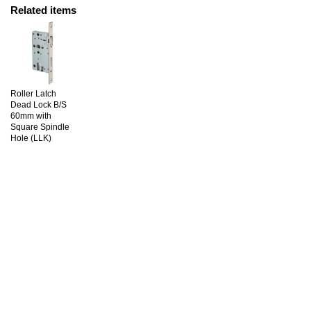
Related items
Roller Latch
Dead Lock B/S
60mm with
Square Spindle
Hole (LLK)